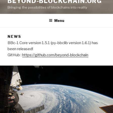
BEYOND-BLOCKCHAIN.ORG
Bringing the possibilities of blockchains into reality
Menu
NEWS
BBc-1 Core version 1.5.1 (py-bbclib version 1.6.1) has
been released!
GitHub :
https://github.com/beyond-blockchain