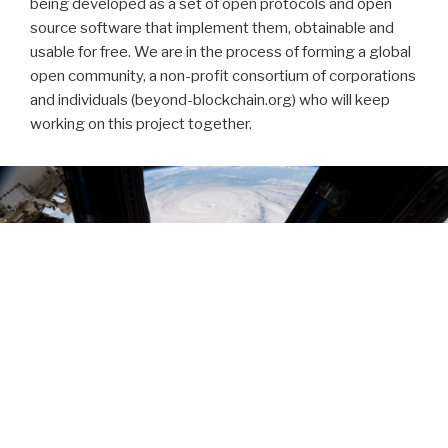
being developed as a set of open protocols and open
source software that implement them, obtainable and
usable for free. We are in the process of forming a global
open community, a non-profit consortium of corporations
and individuals (beyond-blockchain.org) who will keep
working on this project together.