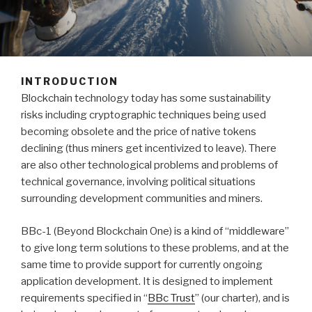
INTRODUCTION
Blockchain technology today has some sustainability
risks including cryptographic techniques being used
becoming obsolete and the price of native tokens
declining (thus miners get incentivized to leave). There
are also other technological problems and problems of
technical governance, involving political situations
surrounding development communities and miners.
BBc-1 (Beyond Blockchain One) is a kind of “middleware”
to give long term solutions to these problems, and at the
same time to provide support for currently ongoing
application development. It is designed to implement
requirements specified in “
BBc Trust
” (our charter), and is