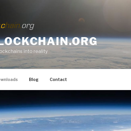
LOCKCHAIN.ORG
lockchains into reality
wnloads
Blog
Contact