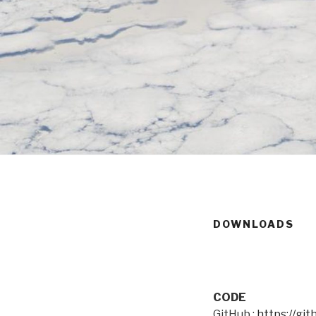
DOWNLOADS
CODE
GitHub :
https://gi