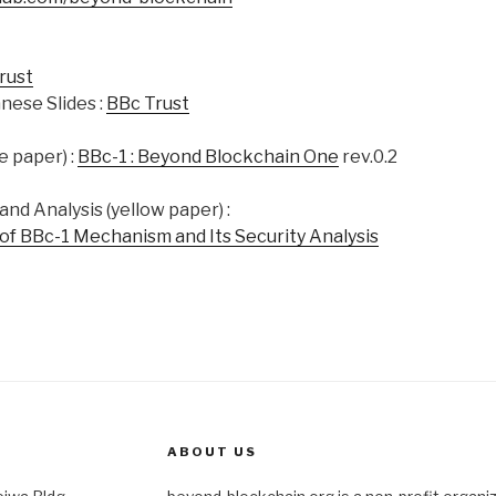
rust
nese Slides :
BBc Trust
e paper) :
BBc-1 : Beyond Blockchain One
rev.0.2
nd Analysis (yellow paper) :
of BBc-1 Mechanism and Its Security Analysis
ABOUT US