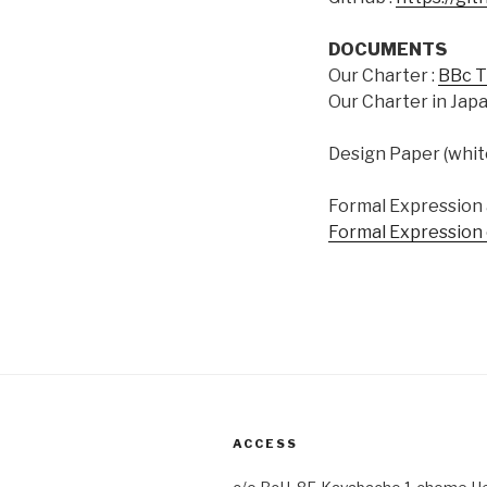
DOCUMENTS
Our Charter :
BBc T
Our Charter in Japa
Design Paper (whit
Formal Expression a
Formal Expression 
ACCESS