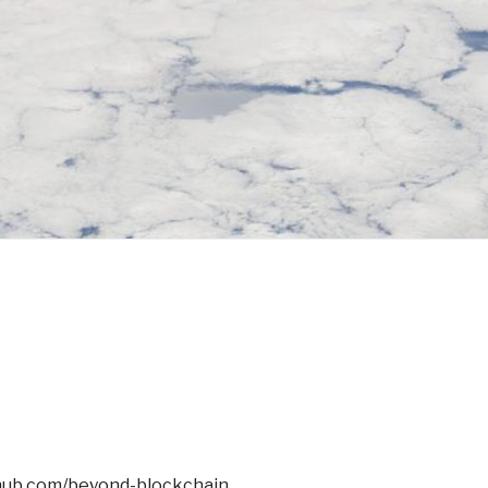
thub.com/beyond-blockchain